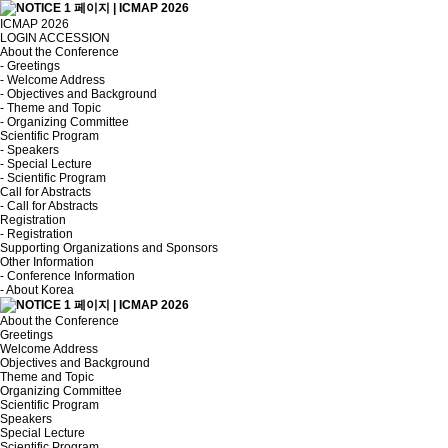
ICMAP 2026
LOGIN
ACCESSION
About the Conference
- Greetings
- Welcome Address
- Objectives and Background
- Theme and Topic
- Organizing Committee
Scientific Program
- Speakers
- Special Lecture
- Scientific Program
Call for Abstracts
- Call for Abstracts
Registration
- Registration
Supporting Organizations and Sponsors
Other Information
- Conference Information
- About Korea
About the Conference
Greetings
Welcome Address
Objectives and Background
Theme and Topic
Organizing Committee
Scientific Program
Speakers
Special Lecture
Scientific Program