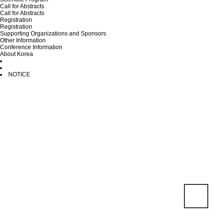
Call for Abstracts
Call for Abstracts
Registration
Registration
Supporting Organizations and Sponsors
Other Information
Conference Information
About Korea
NOTICE
Total 0건
1 PAGE
NO
SUBJECT
WRITER
HIT
DATE
There are no posts.